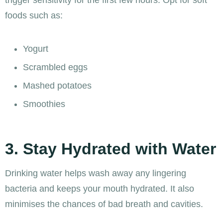
foods such as:
Yogurt
Scrambled eggs
Mashed potatoes
Smoothies
3. Stay Hydrated with Water
Drinking water helps wash away any lingering
bacteria and keeps your mouth hydrated. It also
minimises the chances of bad breath and cavities.