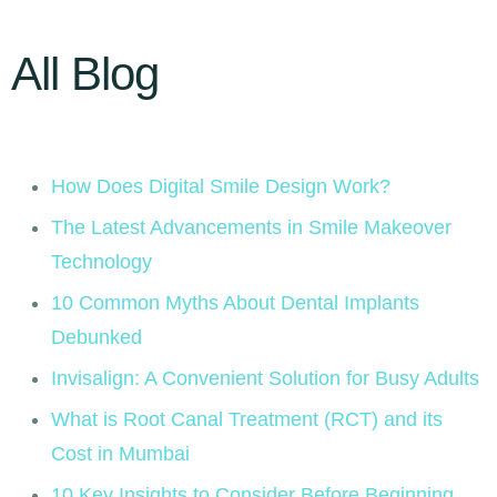
All Blog
How Does Digital Smile Design Work?
The Latest Advancements in Smile Makeover
Technology
10 Common Myths About Dental Implants
Debunked
Invisalign: A Convenient Solution for Busy Adults
What is Root Canal Treatment (RCT) and its
Cost in Mumbai
10 Key Insights to Consider Before Beginning