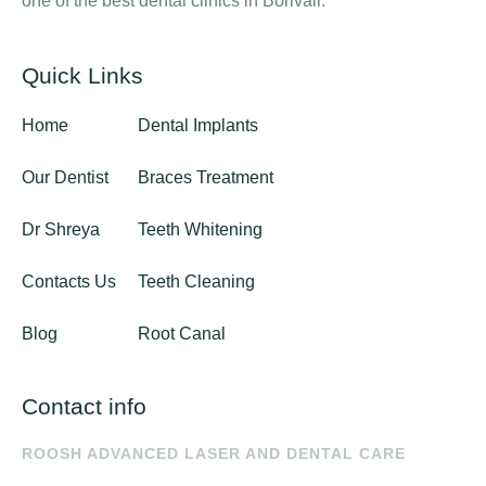
one of the best dental clinics in Borivali.
Quick Links
Home
Dental Implants
Our Dentist
Braces Treatment
Dr Shreya
Teeth Whitening
Contacts Us
Teeth Cleaning
Blog
Root Canal
Contact info
ROOSH ADVANCED LASER AND DENTAL CARE