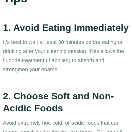
1. Avoid Eating Immediately
It’s best to wait at least 30 minutes before eating or
drinking after your cleaning session. This allows the
fluoride treatment (if applied) to absorb and
strengthen your enamel.
2. Choose Soft and Non-
Acidic Foods
Avoid extremely hot, cold, or acidic foods that can
trigger sensitivity for the first few hours. Opt for soft