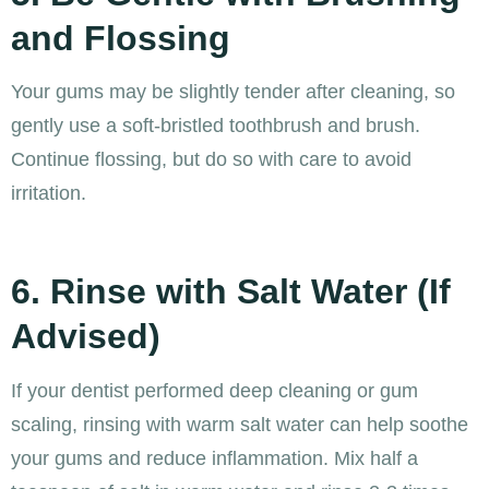
and Flossing
Your gums may be slightly tender after cleaning, so
gently use a soft-bristled toothbrush and brush.
Continue flossing, but do so with care to avoid
irritation.
6. Rinse with Salt Water (If
Advised)
If your dentist performed deep cleaning or gum
scaling, rinsing with warm salt water can help soothe
your gums and reduce inflammation. Mix half a