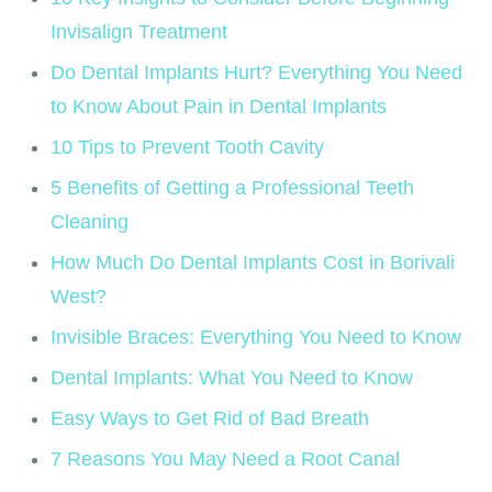
Invisalign Treatment
Do Dental Implants Hurt? Everything You Need
to Know About Pain in Dental Implants
10 Tips to Prevent Tooth Cavity
5 Benefits of Getting a Professional Teeth
Cleaning
How Much Do Dental Implants Cost in Borivali
West?
Invisible Braces: Everything You Need to Know
Dental Implants: What You Need to Know
Easy Ways to Get Rid of Bad Breath
7 Reasons You May Need a Root Canal