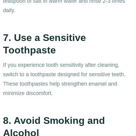
teaspoon of salt in warm water and rinse 2-3 times
daily.
7. Use a Sensitive
Toothpaste
If you experience tooth sensitivity after cleaning,
switch to a toothpaste designed for sensitive teeth.
These toothpastes help strengthen enamel and
minimize discomfort.
8. Avoid Smoking and
Alcohol