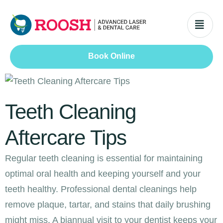
Book Online
Teeth Cleaning
Aftercare Tips
Regular teeth cleaning is essential for maintaining
optimal oral health and keeping yourself and your
teeth healthy. Professional dental cleanings help
remove plaque, tartar, and stains that daily brushing
might miss. A biannual visit to your dentist keeps your