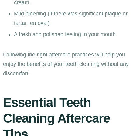
cream.
Mild bleeding (if there was significant plaque or
tartar removal)
A fresh and polished feeling in your mouth
Following the right aftercare practices will help you
enjoy the benefits of your teeth cleaning without any
discomfort.
Essential Teeth
Cleaning Aftercare
Tips