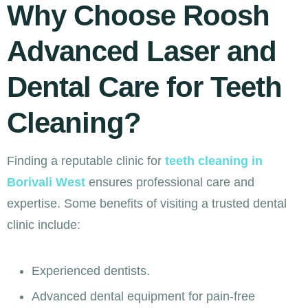
Why Choose Roosh
Advanced Laser and
Dental Care for Teeth
Cleaning?
Finding a reputable clinic for
teeth cleaning in
Borivali West
ensures professional care and
expertise. Some benefits of visiting a trusted dental
clinic include:
Experienced dentists.
Advanced dental equipment for pain-free