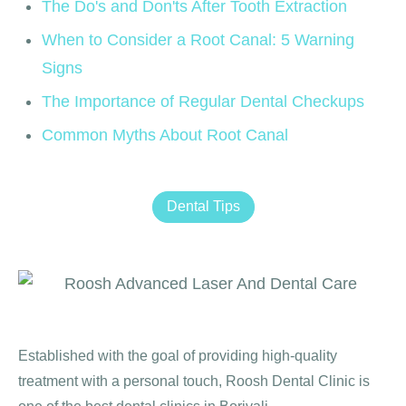
The Do's and Don'ts After Tooth Extraction
When to Consider a Root Canal: 5 Warning
Signs
The Importance of Regular Dental Checkups
Common Myths About Root Canal
Dental Tips
Established with the goal of providing high-quality
treatment with a personal touch, Roosh Dental Clinic is