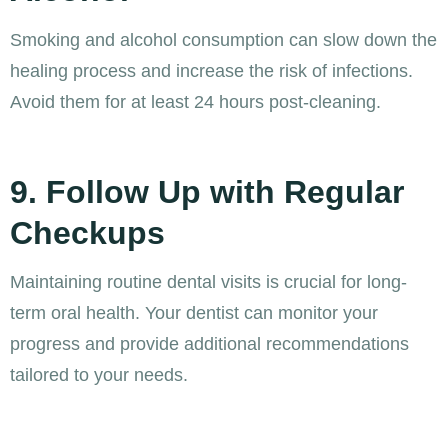
Smoking and alcohol consumption can slow down the
healing process and increase the risk of infections.
Avoid them for at least 24 hours post-cleaning.
9. Follow Up with Regular
Checkups
Maintaining routine dental visits is crucial for long-
term oral health. Your dentist can monitor your
progress and provide additional recommendations
tailored to your needs.