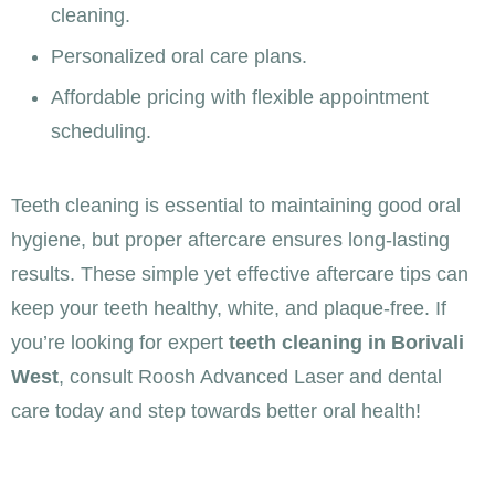
cleaning.
Personalized oral care plans.
Affordable pricing with flexible appointment
scheduling.
Teeth cleaning is essential to maintaining good oral
hygiene, but proper aftercare ensures long-lasting
results. These simple yet effective aftercare tips can
keep your teeth healthy, white, and plaque-free. If
you’re looking for expert
teeth cleaning in Borivali
West
, consult Roosh Advanced Laser and dental
care today and step towards better oral health!