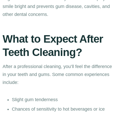
smile bright and prevents gum disease, cavities, and
other dental concerns.
What to Expect After
Teeth Cleaning?
After a professional cleaning, you’ll feel the difference
in your teeth and gums. Some common experiences
include:
Slight gum tenderness
Chances of sensitivity to hot beverages or ice