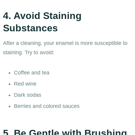
4. Avoid Staining
Substances
After a cleaning, your enamel is more susceptible to
staining. Try to avoid:
Coffee and tea
Red wine
Dark sodas
Berries and colored sauces
5. Be Gentle with Brushing