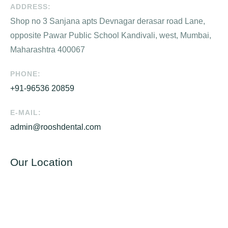
ADDRESS:
Shop no 3 Sanjana apts Devnagar derasar road Lane,
opposite Pawar Public School Kandivali, west, Mumbai,
Maharashtra 400067
PHONE:
+91-96536 20859
E-MAIL:
admin@rooshdental.com
Our Location