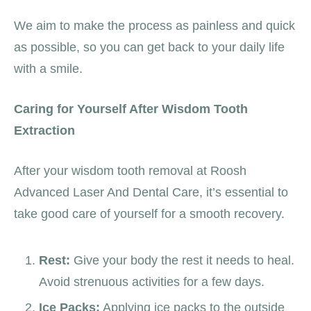
We aim to make the process as painless and quick
as possible, so you can get back to your daily life
with a smile.
Caring for Yourself After Wisdom Tooth
Extraction
After your wisdom tooth removal at Roosh
Advanced Laser And Dental Care, it’s essential to
take good care of yourself for a smooth recovery.
Rest:
Give your body the rest it needs to heal.
Avoid strenuous activities for a few days.
Ice Packs:
Applying ice packs to the outside