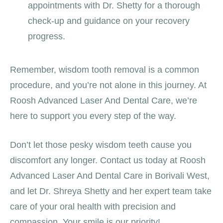
appointments with Dr. Shetty for a thorough
check-up and guidance on your recovery
progress.
Remember, wisdom tooth removal is a common
procedure, and you’re not alone in this journey. At
Roosh Advanced Laser And Dental Care, we’re
here to support you every step of the way.
Don’t let those pesky wisdom teeth cause you
discomfort any longer. Contact us today at Roosh
Advanced Laser And Dental Care in Borivali West,
and let Dr. Shreya Shetty and her expert team take
care of your oral health with precision and
compassion. Your smile is our priority!