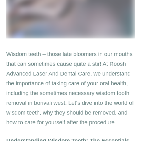
Wisdom teeth – those late bloomers in our mouths
that can sometimes cause quite a stir! At Roosh
Advanced Laser And Dental Care, we understand
the importance of taking care of your oral health,
including the sometimes necessary wisdom tooth
removal in borivali west. Let’s dive into the world of
wisdom teeth, why they should be removed, and
how to care for yourself after the procedure.
Understanding Wisdom Teeth: The Essentials