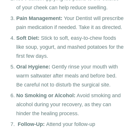
of your cheek can help reduce swelling.
Pain Management:
Your Dentist
will prescribe
pain medication if needed. Take it as directed.
Soft Diet:
Stick to soft, easy-to-chew foods
like soup, yogurt, and mashed potatoes for the
first few days.
Oral Hygiene:
Gently rinse your mouth with
warm saltwater after meals and before bed.
Be careful not to disturb the surgical site.
No Smoking or Alcohol:
Avoid smoking and
alcohol during your recovery, as they can
hinder the healing process.
Follow-Up:
Attend your follow-up