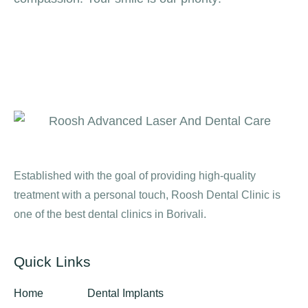
Established with the goal of providing high-quality
treatment with a personal touch, Roosh Dental Clinic is
one of the best dental clinics in Borivali.
Quick Links
Home
Dental Implants