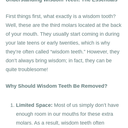
First things first, what exactly is a wisdom tooth?
Well, these are the third molars located at the back
of your mouth. They usually start coming in during
your late teens or early twenties, which is why
they’re often called “wisdom teeth.” However, they
don’t always bring wisdom; in fact, they can be
quite troublesome!
Why Should Wisdom Teeth Be Removed?
Limited Space:
Most of us simply don’t have
enough room in our mouths for these extra
molars. As a result, wisdom teeth often