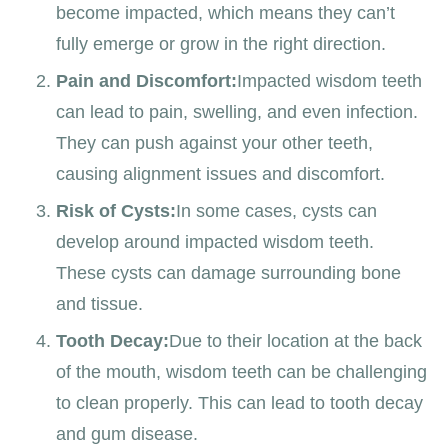
become impacted, which means they can’t
fully emerge or grow in the right direction.
Pain and Discomfort:
Impacted wisdom teeth
can lead to pain, swelling, and even infection.
They can push against your other teeth,
causing alignment issues and discomfort.
Risk of Cysts:
In some cases, cysts can
develop around impacted wisdom teeth.
These cysts can damage surrounding bone
and tissue.
Tooth Decay:
Due to their location at the back
of the mouth, wisdom teeth can be challenging
to clean properly. This can lead to tooth decay
and gum disease.