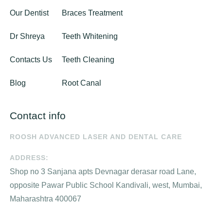
Our Dentist
Braces Treatment
Dr Shreya
Teeth Whitening
Contacts Us
Teeth Cleaning
Blog
Root Canal
Contact info
ROOSH ADVANCED LASER AND DENTAL CARE
ADDRESS:
Shop no 3 Sanjana apts Devnagar derasar road Lane,
opposite Pawar Public School Kandivali, west, Mumbai,
Maharashtra 400067