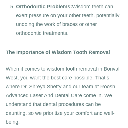
Orthodontic Problems:
Wisdom teeth can
exert pressure on your other teeth, potentially
undoing the work of braces or other
orthodontic treatments.
The Importance of Wisdom Tooth Removal
When it comes to wisdom tooth removal in Borivali
West, you want the best care possible. That’s
where Dr. Shreya Shetty and our team at Roosh
Advanced Laser And Dental Care come in. We
understand that dental procedures can be
daunting, so we prioritize your comfort and well-
being.