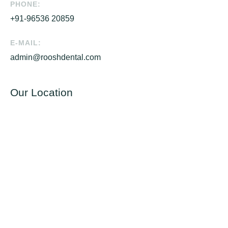
PHONE:
+91-96536 20859
E-MAIL:
admin@rooshdental.com
Our Location