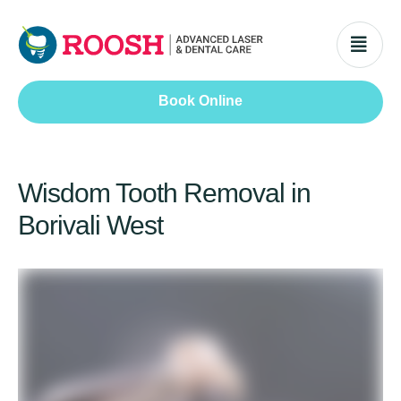
Book Online
Wisdom Tooth Removal in
Borivali West