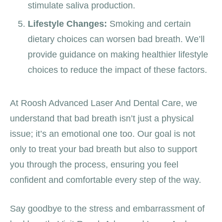
stimulate saliva production.
Lifestyle Changes:
Smoking and certain
dietary choices can worsen bad breath. We’ll
provide guidance on making healthier lifestyle
choices to reduce the impact of these factors.
At Roosh Advanced Laser And Dental Care, we
understand that bad breath isn’t just a physical
issue; it’s an emotional one too. Our goal is not
only to treat your bad breath but also to support
you through the process, ensuring you feel
confident and comfortable every step of the way.
Say goodbye to the stress and embarrassment of