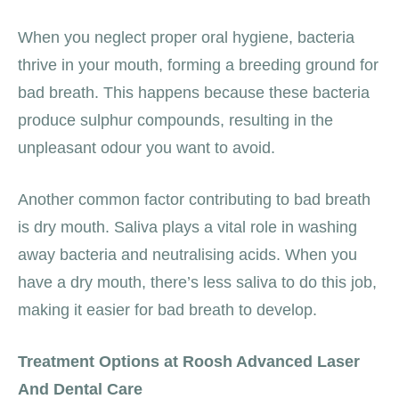
When you neglect proper oral hygiene, bacteria
thrive in your mouth, forming a breeding ground for
bad breath. This happens because these bacteria
produce sulphur compounds, resulting in the
unpleasant odour you want to avoid.
Another common factor contributing to bad breath
is dry mouth. Saliva plays a vital role in washing
away bacteria and neutralising acids. When you
have a dry mouth, there’s less saliva to do this job,
making it easier for bad breath to develop.
Treatment Options at Roosh Advanced Laser
And Dental Care