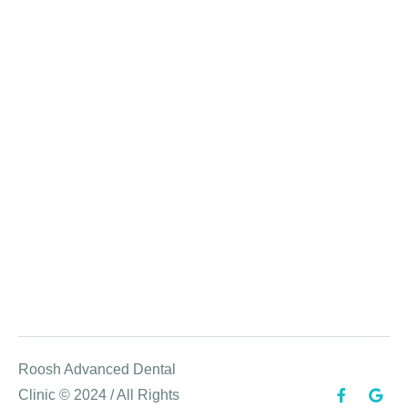
Roosh Advanced Dental
Clinic © 2024 / All Rights