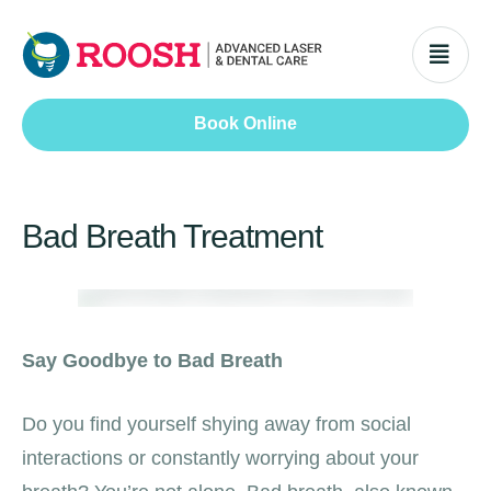
Book Online
Bad Breath Treatment
Say Goodbye to Bad Breath
Do you find yourself shying away from social
interactions or constantly worrying about your