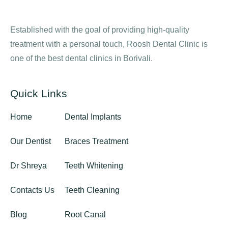
Established with the goal of providing high-quality
treatment with a personal touch, Roosh Dental Clinic is
one of the best dental clinics in Borivali.
Quick Links
Home
Dental Implants
Our Dentist
Braces Treatment
Dr Shreya
Teeth Whitening
Contacts Us
Teeth Cleaning
Blog
Root Canal