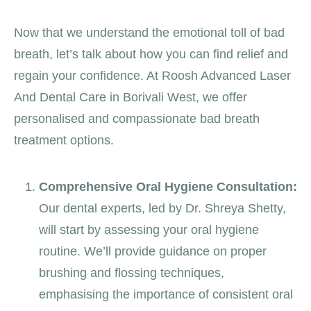
Now that we understand the emotional toll of bad
breath, let’s talk about how you can find relief and
regain your confidence. At Roosh Advanced Laser
And Dental Care in Borivali West, we offer
personalised and compassionate bad breath
treatment options.
Comprehensive Oral Hygiene Consultation:
Our dental experts, led by Dr. Shreya Shetty,
will start by assessing your oral hygiene
routine. We’ll provide guidance on proper
brushing and flossing techniques,
emphasising the importance of consistent oral