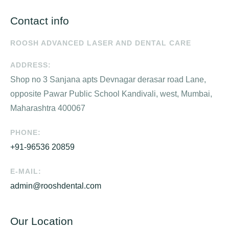
Contact info
ROOSH ADVANCED LASER AND DENTAL CARE
ADDRESS:
Shop no 3 Sanjana apts Devnagar derasar road Lane,
opposite Pawar Public School Kandivali, west, Mumbai,
Maharashtra 400067
PHONE:
+91-96536 20859
E-MAIL:
admin@rooshdental.com
Our Location