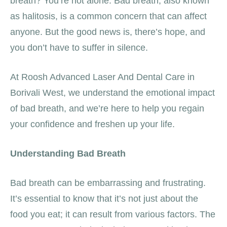
breath? You’re not alone. Bad breath, also known
as halitosis, is a common concern that can affect
anyone. But the good news is, there’s hope, and
you don’t have to suffer in silence.
At Roosh Advanced Laser And Dental Care in
Borivali West, we understand the emotional impact
of bad breath, and we’re here to help you regain
your confidence and freshen up your life.
Understanding Bad Breath
Bad breath can be embarrassing and frustrating.
It’s essential to know that it’s not just about the
food you eat; it can result from various factors. The