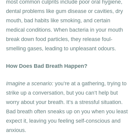
most common culprits include poor oral hygiene,
dental problems like gum disease or cavities, dry
mouth, bad habits like smoking, and certain
medical conditions. When bacteria in your mouth
break down food particles, they release foul-
smelling gases, leading to unpleasant odours.
How Does Bad Breath Happen?
Imagine a scenario:
you’re at a gathering, trying to
strike up a conversation, but you can’t help but
worry about your breath. It’s a stressful situation.
Bad breath often sneaks up on you when you least
expect it, leaving you feeling self-conscious and
anxious.