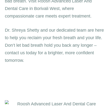
bad breath. Visit Roosh Advanced Laser And
Dental Care in Borivali West, where
compassionate care meets expert treatment.
Dr. Shreya Shetty and our dedicated team are here
to help you reclaim your fresh breath and your life.
Don’t let bad breath hold you back any longer –
contact us today for a brighter, more confident
tomorrow.