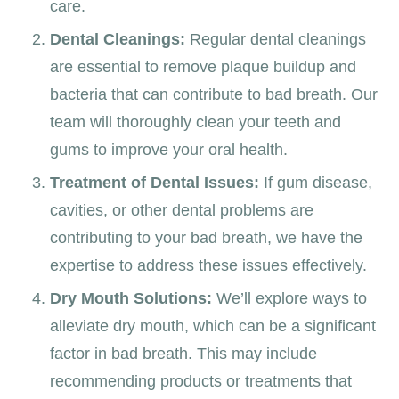
care.
Dental Cleanings:
Regular dental cleanings
are essential to remove plaque buildup and
bacteria that can contribute to bad breath. Our
team will thoroughly clean your teeth and
gums to improve your oral health.
Treatment of Dental Issues:
If gum disease,
cavities, or other dental problems are
contributing to your bad breath, we have the
expertise to address these issues effectively.
Dry Mouth Solutions:
We’ll explore ways to
alleviate dry mouth, which can be a significant
factor in bad breath. This may include
recommending products or treatments that