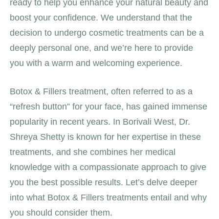
ready to help you enhance your natural beauty and
boost your confidence. We understand that the
decision to undergo cosmetic treatments can be a
deeply personal one, and we’re here to provide
you with a warm and welcoming experience.
Botox & Fillers treatment, often referred to as a
“refresh button” for your face, has gained immense
popularity in recent years. In Borivali West, Dr.
Shreya Shetty is known for her expertise in these
treatments, and she combines her medical
knowledge with a compassionate approach to give
you the best possible results. Let’s delve deeper
into what Botox & Fillers treatments entail and why
you should consider them.