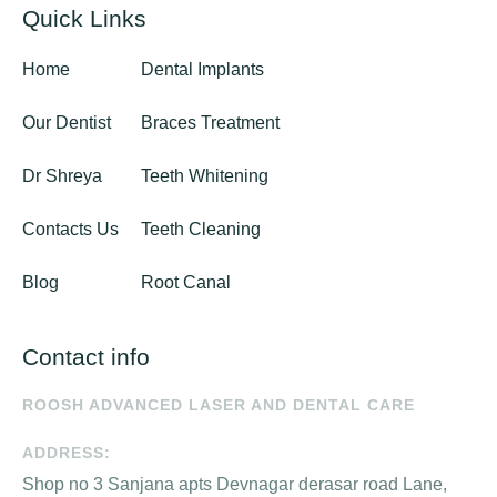
Quick Links
Home
Dental Implants
Our Dentist
Braces Treatment
Dr Shreya
Teeth Whitening
Contacts Us
Teeth Cleaning
Blog
Root Canal
Contact info
ROOSH ADVANCED LASER AND DENTAL CARE
ADDRESS:
Shop no 3 Sanjana apts Devnagar derasar road Lane,