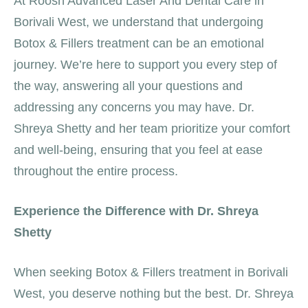
At Roosh Advanced Laser And Dental Care in
Borivali West, we understand that undergoing
Botox & Fillers treatment can be an emotional
journey. We’re here to support you every step of
the way, answering all your questions and
addressing any concerns you may have. Dr.
Shreya Shetty and her team prioritize your comfort
and well-being, ensuring that you feel at ease
throughout the entire process.
Experience the Difference with Dr. Shreya
Shetty
When seeking Botox & Fillers treatment in Borivali
West, you deserve nothing but the best. Dr. Shreya