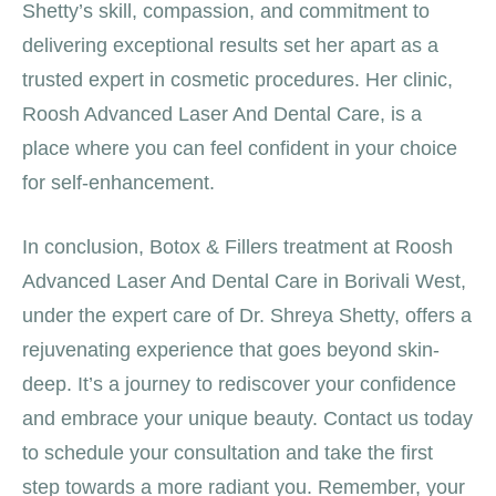
Shetty’s skill, compassion, and commitment to
delivering exceptional results set her apart as a
trusted expert in cosmetic procedures. Her clinic,
Roosh Advanced Laser And Dental Care, is a
place where you can feel confident in your choice
for self-enhancement.
In conclusion, Botox & Fillers treatment at Roosh
Advanced Laser And Dental Care in Borivali West,
under the expert care of Dr. Shreya Shetty, offers a
rejuvenating experience that goes beyond skin-
deep. It’s a journey to rediscover your confidence
and embrace your unique beauty. Contact us today
to schedule your consultation and take the first
step towards a more radiant you. Remember, your