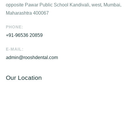
opposite Pawar Public School Kandivali, west, Mumbai,
Maharashtra 400067
PHONE:
+91-96536 20859
E-MAIL:
admin@rooshdental.com
Our Location