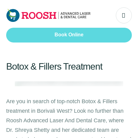
Book Online
Botox & Fillers Treatment
Are you in search of top-notch Botox & Fillers
treatment in Borivali West? Look no further than
Roosh Advanced Laser And Dental Care, where
Dr. Shreya Shetty and her dedicated team are