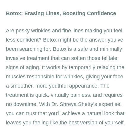
Botox: Erasing Lines, Boosting Confidence
Are pesky wrinkles and fine lines making you feel
less confident? Botox might be the answer you’ve
been searching for. Botox is a safe and minimally
invasive treatment that can soften those telltale
signs of aging. It works by temporarily relaxing the
muscles responsible for wrinkles, giving your face
a smoother, more youthful appearance. The
treatment is quick, virtually painless, and requires
no downtime. With Dr. Shreya Shetty’s expertise,
you can trust that you’ll achieve a natural look that
leaves you feeling like the best version of yourself.