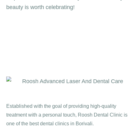
beauty is worth celebrating!
Established with the goal of providing high-quality
treatment with a personal touch, Roosh Dental Clinic is
one of the best dental clinics in Borivali.