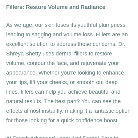
Fillers: Restore Volume and Radiance
As we age, our skin loses its youthful plumpness,
leading to sagging and volume loss. Fillers are an
excellent solution to address these concerns. Dr.
Shreya Shetty uses dermal fillers to restore
volume, contour the face, and rejuvenate your
appearance. Whether you’re looking to enhance
your lips, lift your cheeks, or smooth out deep
lines, fillers can help you achieve beautiful and
natural results. The best part? You can see the
effects almost instantly, making it a fantastic option
for those looking for a quick confidence boost.