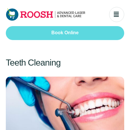
Book Online
Teeth Cleaning