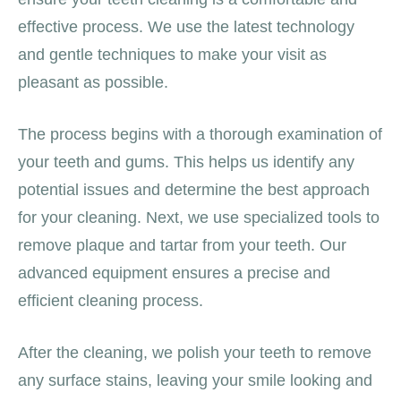
effective process. We use the latest technology
and gentle techniques to make your visit as
pleasant as possible.
The process begins with a thorough examination of
your teeth and gums. This helps us identify any
potential issues and determine the best approach
for your cleaning. Next, we use specialized tools to
remove plaque and tartar from your teeth. Our
advanced equipment ensures a precise and
efficient cleaning process.
After the cleaning, we polish your teeth to remove
any surface stains, leaving your smile looking and