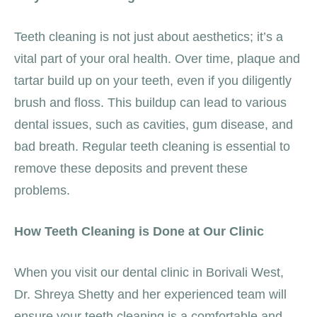
Teeth cleaning is not just about aesthetics; it’s a
vital part of your oral health. Over time, plaque and
tartar build up on your teeth, even if you diligently
brush and floss. This buildup can lead to various
dental issues, such as cavities, gum disease, and
bad breath. Regular teeth cleaning is essential to
remove these deposits and prevent these
problems.
How Teeth Cleaning is Done at Our Clinic
When you visit our dental clinic in Borivali West,
Dr. Shreya Shetty and her experienced team will
ensure your teeth cleaning is a comfortable and