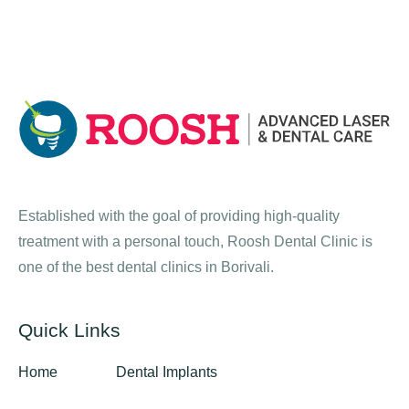
Established with the goal of providing high-quality
treatment with a personal touch, Roosh Dental Clinic is
one of the best dental clinics in Borivali.
Quick Links
Home
Dental Implants