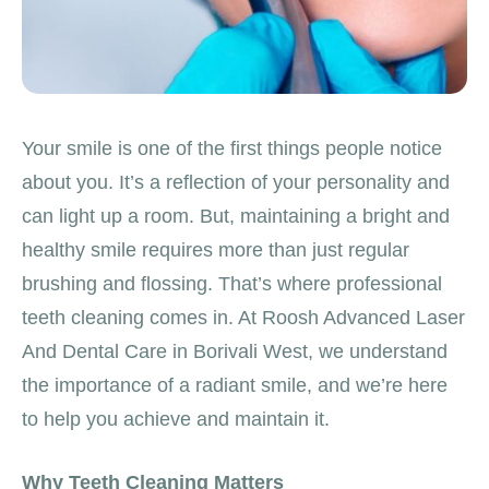
Your smile is one of the first things people notice
about you. It’s a reflection of your personality and
can light up a room. But, maintaining a bright and
healthy smile requires more than just regular
brushing and flossing. That’s where professional
teeth cleaning comes in. At Roosh Advanced Laser
And Dental Care in Borivali West, we understand
the importance of a radiant smile, and we’re here
to help you achieve and maintain it.
Why Teeth Cleaning Matters