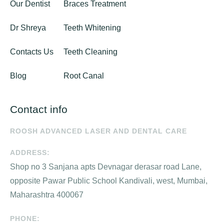
Our Dentist
Braces Treatment
Dr Shreya
Teeth Whitening
Contacts Us
Teeth Cleaning
Blog
Root Canal
Contact info
ROOSH ADVANCED LASER AND DENTAL CARE
ADDRESS:
Shop no 3 Sanjana apts Devnagar derasar road Lane,
opposite Pawar Public School Kandivali, west, Mumbai,
Maharashtra 400067
PHONE: