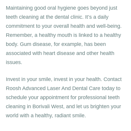
Maintaining good oral hygiene goes beyond just
teeth cleaning at the dental clinic. It’s a daily
commitment to your overall health and well-being.
Remember, a healthy mouth is linked to a healthy
body. Gum disease, for example, has been
associated with heart disease and other health
issues.
Invest in your smile, invest in your health. Contact
Roosh Advanced Laser And Dental Care today to
schedule your appointment for professional teeth
cleaning in Borivali West, and let us brighten your
world with a healthy, radiant smile.