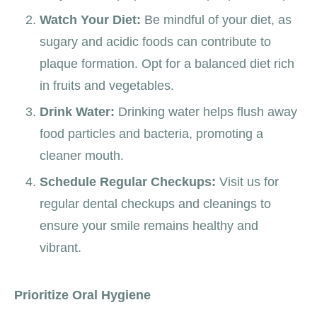
Watch Your Diet:
Be mindful of your diet, as
sugary and acidic foods can contribute to
plaque formation. Opt for a balanced diet rich
in fruits and vegetables.
Drink Water:
Drinking water helps flush away
food particles and bacteria, promoting a
cleaner mouth.
Schedule Regular Checkups:
Visit us for
regular dental checkups and cleanings to
ensure your smile remains healthy and
vibrant.
Prioritize Oral Hygiene