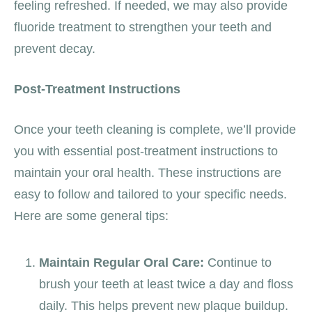
feeling refreshed. If needed, we may also provide
fluoride treatment to strengthen your teeth and
prevent decay.
Post-Treatment Instructions
Once your teeth cleaning is complete, we’ll provide
you with essential post-treatment instructions to
maintain your oral health. These instructions are
easy to follow and tailored to your specific needs.
Here are some general tips:
Maintain Regular Oral Care:
Continue to
brush your teeth at least twice a day and floss
daily. This helps prevent new plaque buildup.