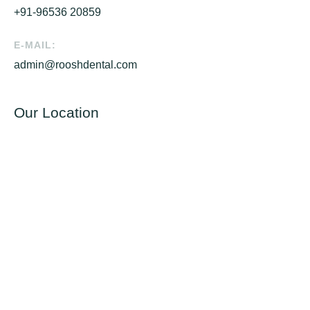
+91-96536 20859
E-MAIL:
admin@rooshdental.com
Our Location