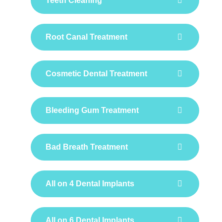
Teeth Cleaning
Root Canal Treatment
Cosmetic Dental Treatment
Bleeding Gum Treatment
Bad Breath Treatment
All on 4 Dental Implants
All on 6 Dental Implants