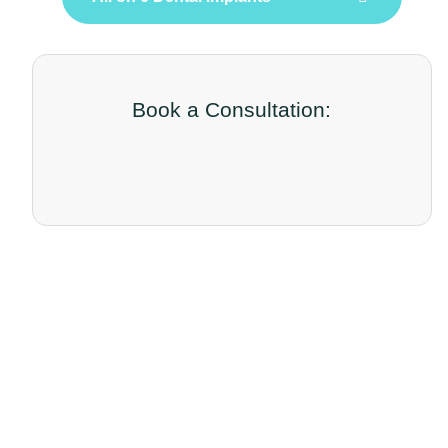
Book a Consultation: