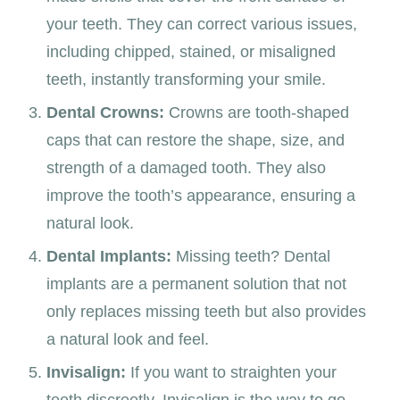
your teeth. They can correct various issues,
including chipped, stained, or misaligned
teeth, instantly transforming your smile.
Dental Crowns:
Crowns are tooth-shaped
caps that can restore the shape, size, and
strength of a damaged tooth. They also
improve the tooth’s appearance, ensuring a
natural look.
Dental Implants:
Missing teeth? Dental
implants are a permanent solution that not
only replaces missing teeth but also provides
a natural look and feel.
Invisalign:
If you want to straighten your