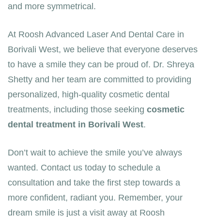
and more symmetrical.
At Roosh Advanced Laser And Dental Care in
Borivali West, we believe that everyone deserves
to have a smile they can be proud of. Dr. Shreya
Shetty and her team are committed to providing
personalized, high-quality cosmetic dental
treatments, including those seeking
cosmetic
dental treatment in Borivali West
.
Don’t wait to achieve the smile you’ve always
wanted. Contact us today to schedule a
consultation and take the first step towards a
more confident, radiant you. Remember, your
dream smile is just a visit away at Roosh