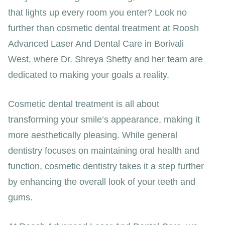
that lights up every room you enter? Look no
further than cosmetic dental treatment at Roosh
Advanced Laser And Dental Care in Borivali
West, where Dr. Shreya Shetty and her team are
dedicated to making your goals a reality.
Cosmetic dental treatment is all about
transforming your smile’s appearance, making it
more aesthetically pleasing. While general
dentistry focuses on maintaining oral health and
function, cosmetic dentistry takes it a step further
by enhancing the overall look of your teeth and
gums.