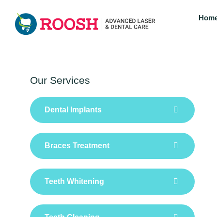
Hom
Our Services
Dental Implants
Braces Treatment
Teeth Whitening