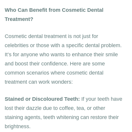
Who Can Benefit from Cosmetic Dental
Treatment?
Cosmetic dental treatment is not just for
celebrities or those with a specific dental problem.
It’s for anyone who wants to enhance their smile
and boost their confidence. Here are some
common scenarios where cosmetic dental
treatment can work wonders:
Stained or Discoloured Teeth:
If your teeth have
lost their dazzle due to coffee, tea, or other
staining agents, teeth whitening can restore their
brightness.