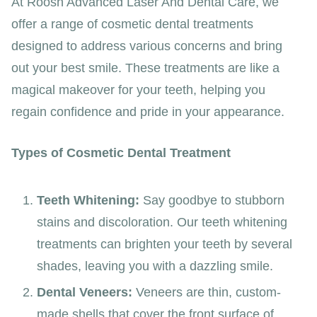
At Roosh Advanced Laser And Dental Care, we
offer a range of cosmetic dental treatments
designed to address various concerns and bring
out your best smile. These treatments are like a
magical makeover for your teeth, helping you
regain confidence and pride in your appearance.
Types of Cosmetic Dental Treatment
Teeth Whitening:
Say goodbye to stubborn
stains and discoloration. Our teeth whitening
treatments can brighten your teeth by several
shades, leaving you with a dazzling smile.
Dental Veneers:
Veneers are thin, custom-
made shells that cover the front surface of