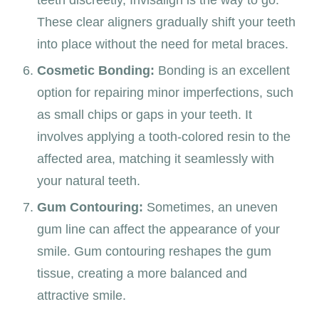
teeth discreetly, Invisalign is the way to go.
These clear aligners gradually shift your teeth
into place without the need for metal braces.
Cosmetic Bonding:
Bonding is an excellent
option for repairing minor imperfections, such
as small chips or gaps in your teeth. It
involves applying a tooth-colored resin to the
affected area, matching it seamlessly with
your natural teeth.
Gum Contouring:
Sometimes, an uneven
gum line can affect the appearance of your
smile. Gum contouring reshapes the gum
tissue, creating a more balanced and
attractive smile.