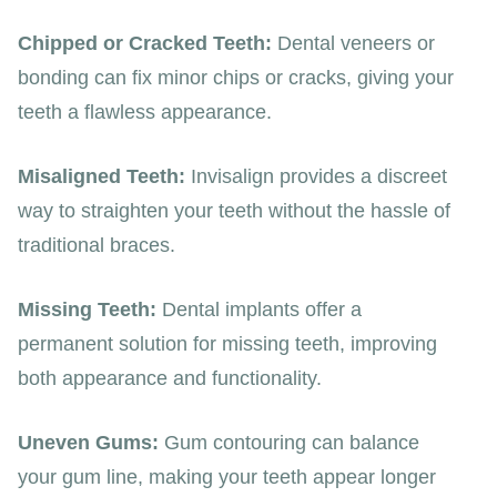
Chipped or Cracked Teeth:
Dental veneers or
bonding can fix minor chips or cracks, giving your
teeth a flawless appearance.
Misaligned Teeth:
Invisalign provides a discreet
way to straighten your teeth without the hassle of
traditional braces.
Missing Teeth:
Dental implants offer a
permanent solution for missing teeth, improving
both appearance and functionality.
Uneven Gums:
Gum contouring can balance
your gum line, making your teeth appear longer