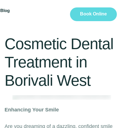
Blog
Book Online
Cosmetic Dental
Treatment in
Borivali West
Enhancing Your Smile
Are you dreaming of a dazzling, confident smile