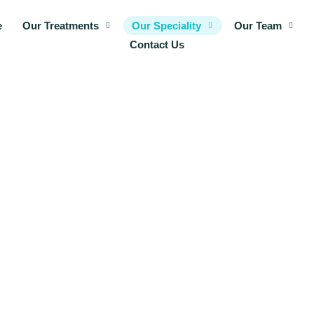
e
Our Treatments
Our Speciality
Our Team
Contact Us