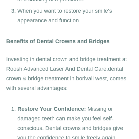
When you want to restore your smile’s
appearance and function.
Benefits of Dental Crowns and Bridges
Investing in dental crown and bridge treatment at
Roosh Advanced Laser And Dental Care,
dental
crown & bridge treatment in borivali west
, comes
with several advantages:
Restore Your Confidence:
Missing or
damaged teeth can make you feel self-
conscious. Dental crowns and bridges give
you the confidence to smile freely again.