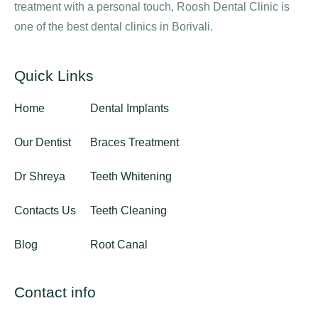
treatment with a personal touch, Roosh Dental Clinic is
one of the best dental clinics in Borivali.
Quick Links
Home
Dental Implants
Our Dentist
Braces Treatment
Dr Shreya
Teeth Whitening
Contacts Us
Teeth Cleaning
Blog
Root Canal
Contact info