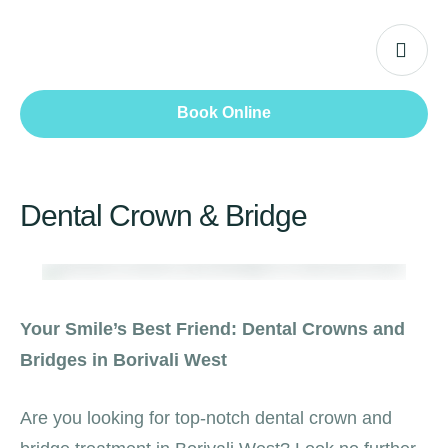
Book Online
Dental Crown & Bridge
Your Smile’s Best Friend: Dental Crowns and
Bridges in Borivali West
Are you looking for top-notch dental crown and