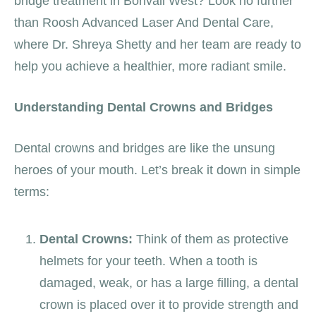
bridge treatment in Borivali West? Look no further
than Roosh Advanced Laser And Dental Care,
where Dr. Shreya Shetty and her team are ready to
help you achieve a healthier, more radiant smile.
Understanding Dental Crowns and Bridges
Dental crowns and bridges are like the unsung
heroes of your mouth. Let’s break it down in simple
terms:
Dental Crowns:
Think of them as protective
helmets for your teeth. When a tooth is
damaged, weak, or has a large filling, a dental
crown is placed over it to provide strength and