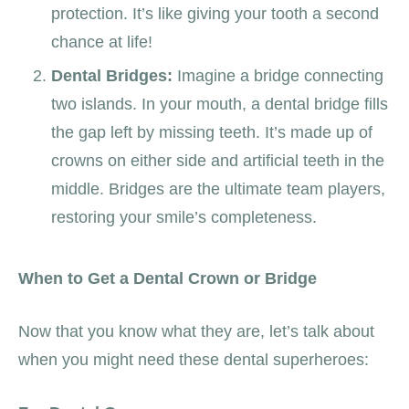
protection. It’s like giving your tooth a second
chance at life!
Dental Bridges:
Imagine a bridge connecting
two islands. In your mouth, a dental bridge fills
the gap left by missing teeth. It’s made up of
crowns on either side and artificial teeth in the
middle. Bridges are the ultimate team players,
restoring your smile’s completeness.
When to Get a Dental Crown or Bridge
Now that you know what they are, let’s talk about
when you might need these dental superheroes: