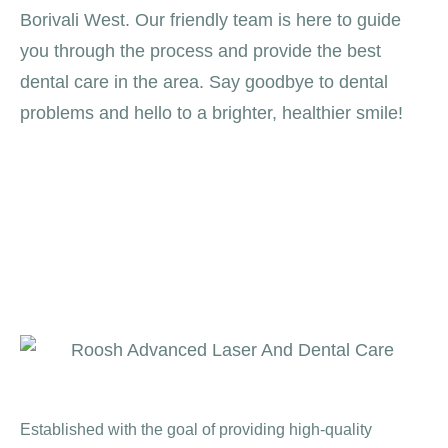
Borivali West. Our friendly team is here to guide
you through the process and provide the best
dental care in the area. Say goodbye to dental
problems and hello to a brighter, healthier smile!
Established with the goal of providing high-quality