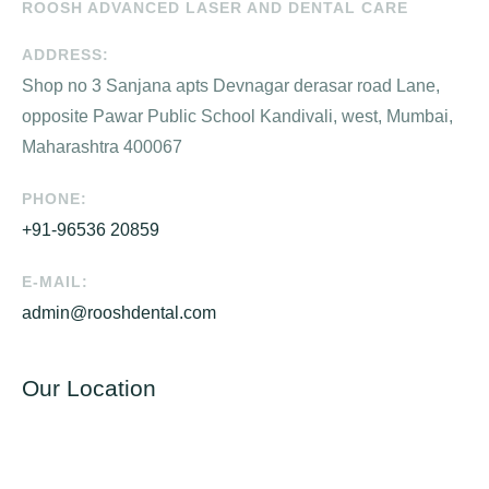
ROOSH ADVANCED LASER AND DENTAL CARE
ADDRESS:
Shop no 3 Sanjana apts Devnagar derasar road Lane,
opposite Pawar Public School Kandivali, west, Mumbai,
Maharashtra 400067
PHONE:
+91-96536 20859
E-MAIL:
admin@rooshdental.com
Our Location