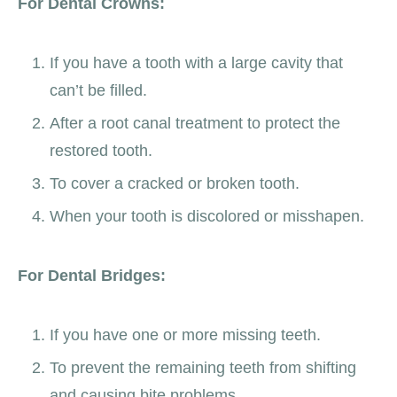
For Dental Crowns:
If you have a tooth with a large cavity that
can’t be filled.
After a root canal treatment to protect the
restored tooth.
To cover a cracked or broken tooth.
When your tooth is discolored or misshapen.
For Dental Bridges:
If you have one or more missing teeth.
To prevent the remaining teeth from shifting
and causing bite problems.