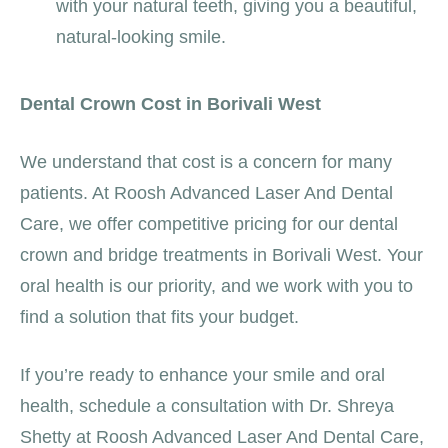
with your natural teeth, giving you a beautiful,
natural-looking smile.
Dental Crown Cost in Borivali West
We understand that cost is a concern for many
patients. At Roosh Advanced Laser And Dental
Care, we offer competitive pricing for our dental
crown and bridge treatments in Borivali West. Your
oral health is our priority, and we work with you to
find a solution that fits your budget.
If you’re ready to enhance your smile and oral
health, schedule a consultation with Dr. Shreya
Shetty at Roosh Advanced Laser And Dental Care,