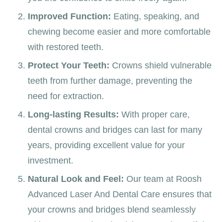
Improved Function:
Eating, speaking, and
chewing become easier and more comfortable
with restored teeth.
Protect Your Teeth:
Crowns shield vulnerable
teeth from further damage, preventing the
need for extraction.
Long-lasting Results:
With proper care,
dental crowns and bridges can last for many
years, providing excellent value for your
investment.
Natural Look and Feel:
Our team at Roosh
Advanced Laser And Dental Care ensures that
your crowns and bridges blend seamlessly