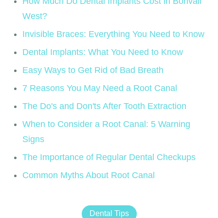
How Much Do Dental Implants Cost in Borivali
West?
Invisible Braces: Everything You Need to Know
Dental Implants: What You Need to Know
Easy Ways to Get Rid of Bad Breath
7 Reasons You May Need a Root Canal
The Do's and Don'ts After Tooth Extraction
When to Consider a Root Canal: 5 Warning
Signs
The Importance of Regular Dental Checkups
Common Myths About Root Canal
Dental Tips