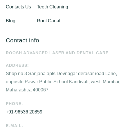
Contacts Us
Teeth Cleaning
Blog
Root Canal
Contact info
ROOSH ADVANCED LASER AND DENTAL CARE
ADDRESS:
Shop no 3 Sanjana apts Devnagar derasar road Lane,
opposite Pawar Public School Kandivali, west, Mumbai,
Maharashtra 400067
PHONE:
+91-96536 20859
E-MAIL: