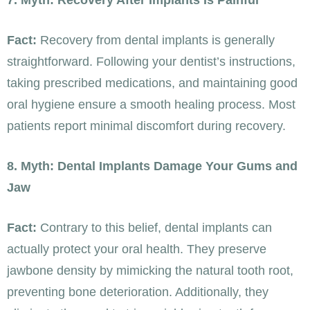
7. Myth: Recovery After Implants Is Painful
Fact:
Recovery from dental implants is generally
straightforward. Following your dentist’s instructions,
taking prescribed medications, and maintaining good
oral hygiene ensure a smooth healing process. Most
patients report minimal discomfort during recovery.
8. Myth: Dental Implants Damage Your Gums and
Jaw
Fact:
Contrary to this belief, dental implants can
actually protect your oral health. They preserve
jawbone density by mimicking the natural tooth root,
preventing bone deterioration. Additionally, they