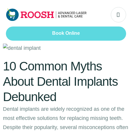
Book Online
10 Common Myths
About Dental Implants
Debunked
Dental implants are widely recognized as one of the
most effective solutions for replacing missing teeth.
Despite their popularity, several misconceptions often