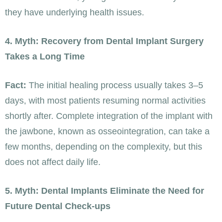
they have underlying health issues.
4. Myth: Recovery from Dental Implant Surgery
Takes a Long Time
Fact:
The initial healing process usually takes 3–5
days, with most patients resuming normal activities
shortly after. Complete integration of the implant with
the jawbone, known as osseointegration, can take a
few months, depending on the complexity, but this
does not affect daily life.
5. Myth: Dental Implants Eliminate the Need for
Future Dental Check-ups