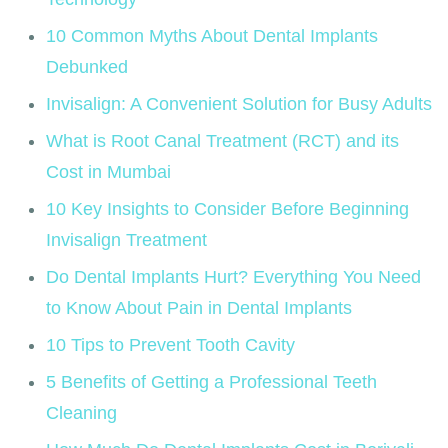
10 Common Myths About Dental Implants
Debunked
Invisalign: A Convenient Solution for Busy Adults
What is Root Canal Treatment (RCT) and its
Cost in Mumbai
10 Key Insights to Consider Before Beginning
Invisalign Treatment
Do Dental Implants Hurt? Everything You Need
to Know About Pain in Dental Implants
10 Tips to Prevent Tooth Cavity
5 Benefits of Getting a Professional Teeth
Cleaning