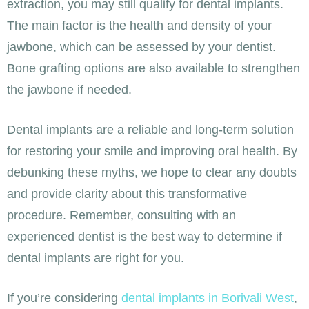
extraction, you may still qualify for dental implants.
The main factor is the health and density of your
jawbone, which can be assessed by your dentist.
Bone grafting options are also available to strengthen
the jawbone if needed.
Dental implants are a reliable and long-term solution
for restoring your smile and improving oral health. By
debunking these myths, we hope to clear any doubts
and provide clarity about this transformative
procedure. Remember, consulting with an
experienced dentist is the best way to determine if
dental implants are right for you.
If you’re considering
dental implants in Borivali West
,