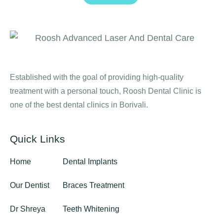
Established with the goal of providing high-quality
treatment with a personal touch, Roosh Dental Clinic is
one of the best dental clinics in Borivali.
Quick Links
Home
Dental Implants
Our Dentist
Braces Treatment
Dr Shreya
Teeth Whitening