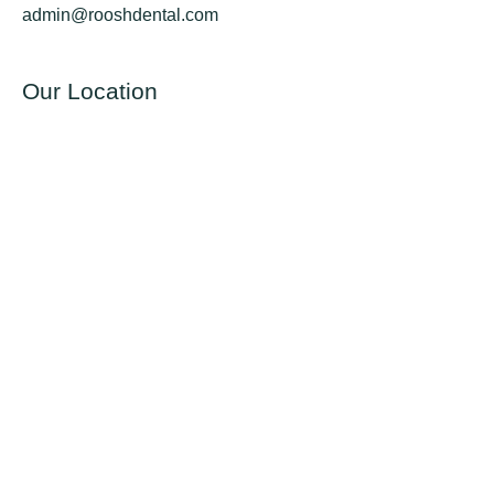
admin@rooshdental.com
Our Location