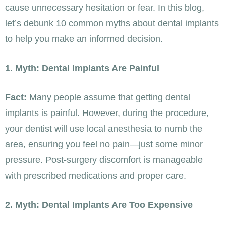
cause unnecessary hesitation or fear. In this blog,
let’s debunk 10 common myths about dental implants
to help you make an informed decision.
1. Myth: Dental Implants Are Painful
Fact:
Many people assume that getting dental
implants is painful. However, during the procedure,
your dentist will use local anesthesia to numb the
area, ensuring you feel no pain—just some minor
pressure. Post-surgery discomfort is manageable
with prescribed medications and proper care.
2. Myth: Dental Implants Are Too Expensive