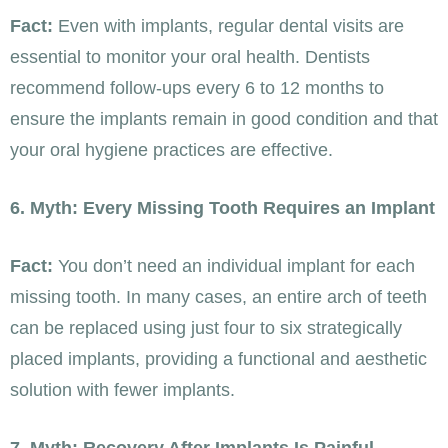
Fact:
Even with implants, regular dental visits are
essential to monitor your oral health. Dentists
recommend follow-ups every 6 to 12 months to
ensure the implants remain in good condition and that
your oral hygiene practices are effective.
6. Myth: Every Missing Tooth Requires an Implant
Fact:
You don’t need an individual implant for each
missing tooth. In many cases, an entire arch of teeth
can be replaced using just four to six strategically
placed implants, providing a functional and aesthetic
solution with fewer implants.