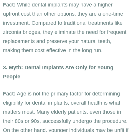
Fact:
While dental implants may have a higher
upfront cost than other options, they are a one-time
investment. Compared to traditional treatments like
zirconia bridges, they eliminate the need for frequent
replacements and preserve your natural teeth,
making them cost-effective in the long run.
3. Myth: Dental Implants Are Only for Young
People
Fact:
Age is not the primary factor for determining
eligibility for dental implants; overall health is what
matters most. Many elderly patients, even those in
their 80s or 90s, successfully undergo the procedure.
On the other hand, younger individuals may be unfit if