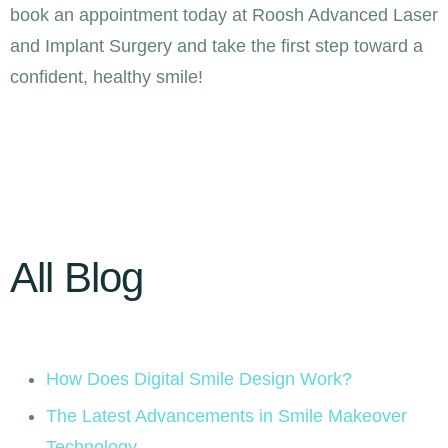
book an appointment today at Roosh Advanced Laser
and Implant Surgery and take the first step toward a
confident, healthy smile!
All Blog
How Does Digital Smile Design Work?
The Latest Advancements in Smile Makeover
Technology