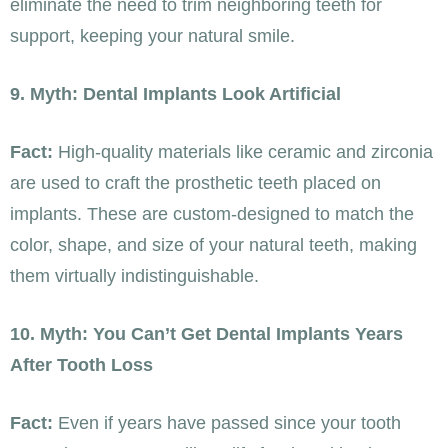
eliminate the need to trim neighboring teeth for
support, keeping your natural smile.
9. Myth: Dental Implants Look Artificial
Fact:
High-quality materials like ceramic and zirconia
are used to craft the prosthetic teeth placed on
implants. These are custom-designed to match the
color, shape, and size of your natural teeth, making
them virtually indistinguishable.
10. Myth: You Can’t Get Dental Implants Years
After Tooth Loss
Fact:
Even if years have passed since your tooth