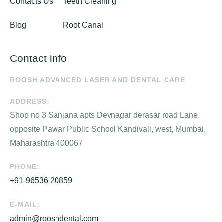
Contacts Us
Teeth Cleaning
Blog
Root Canal
Contact info
ROOSH ADVANCED LASER AND DENTAL CARE
ADDRESS:
Shop no 3 Sanjana apts Devnagar derasar road Lane,
opposite Pawar Public School Kandivali, west, Mumbai,
Maharashtra 400067
PHONE:
+91-96536 20859
E-MAIL:
admin@rooshdental.com