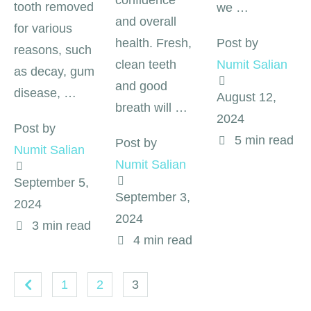
confidence
tooth removed
we …
and overall
for various
health. Fresh,
Post by 
reasons, such
clean teeth
Numit Salian
as decay, gum
and good
disease, …
August 12, 
breath will …
2024
Post by 
5
 min read
Post by 
Numit Salian
Numit Salian
September 5, 
September 3, 
2024
2024
3
 min read
4
 min read
1
2
3