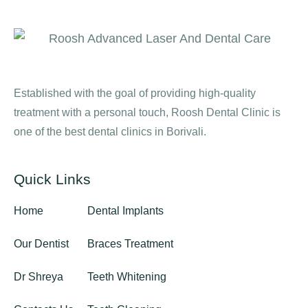
Established with the goal of providing high-quality
treatment with a personal touch, Roosh Dental Clinic is
one of the best dental clinics in Borivali.
Quick Links
Home
Dental Implants
Our Dentist
Braces Treatment
Dr Shreya
Teeth Whitening