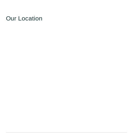
Our Location