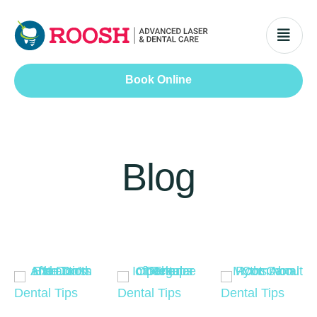
Book Online
Blog
Dental Tips
Dental Tips
Dental Tips