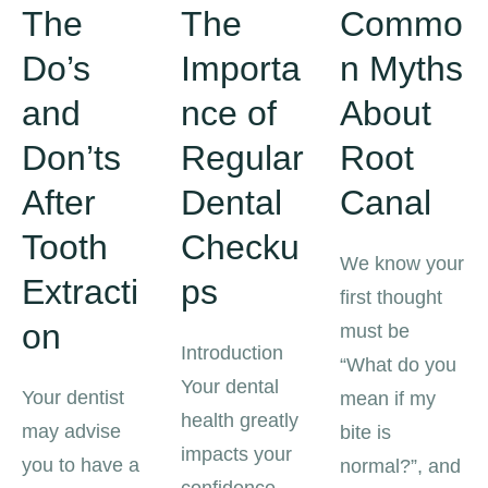
The
The
Commo
Do’s
Importa
n Myths
and
nce of
About
Don’ts
Regular
Root
After
Dental
Canal
Tooth
Checku
We know your
Extracti
ps
first thought
on
must be
Introduction
“What do you
Your dental
Your dentist
mean if my
health greatly
may advise
bite is
impacts your
you to have a
normal?”, and